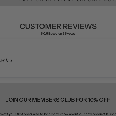
hank u
JOIN OUR MEMBERS CLUB FOR 10% OFF
% off your first order and to be first to know about our new product launc