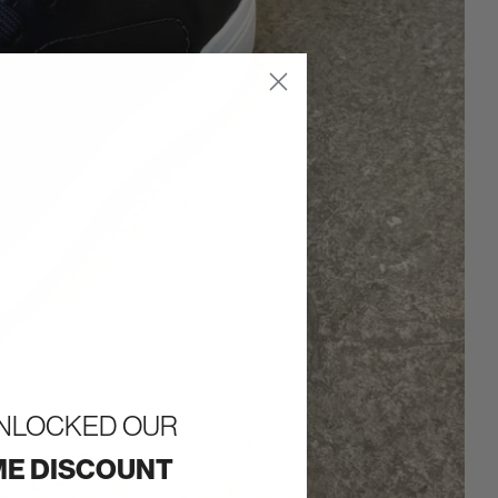
UNLOCKED OUR
E DISCOUNT