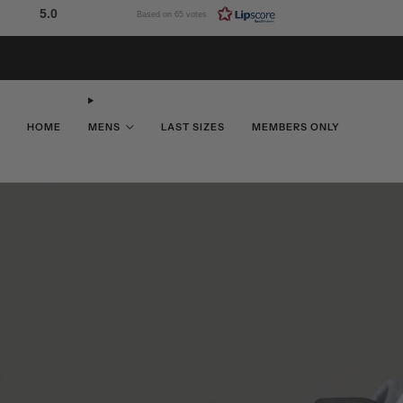
5.0
Based on 65 votes
HOME
MENS
LAST SIZES
MEMBERS ONLY