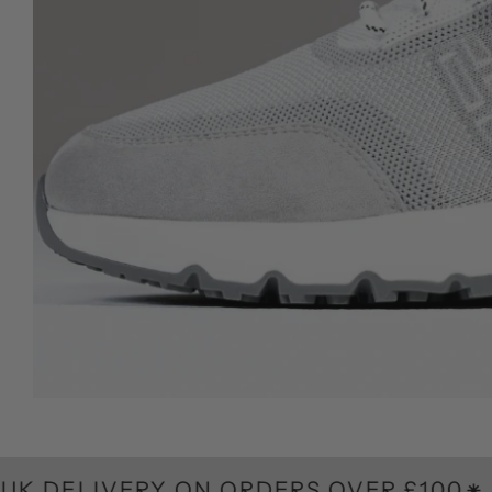
VERY ON ORDERS OVER £100
F