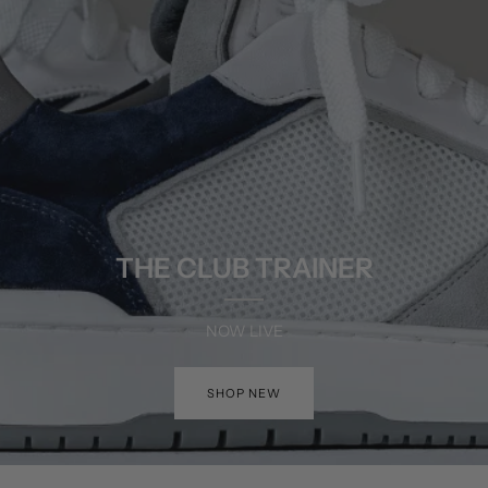
THE CLUB TRAINER
NOW LIVE
SHOP NEW