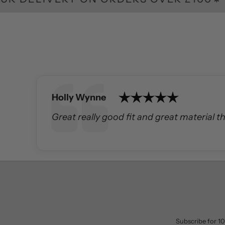
Author:
Holly Wynne
Text:
Great really good fit and great material t
Subscribe for 10