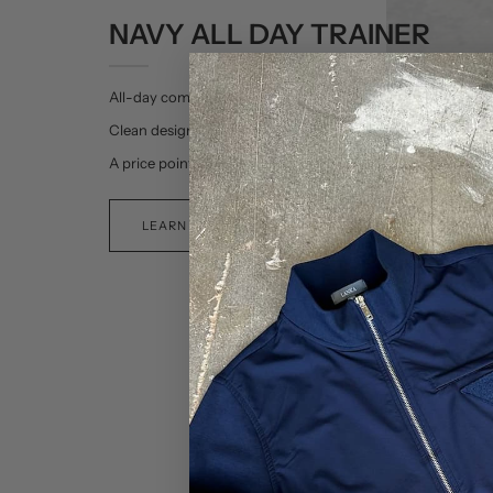
NAVY ALL DAY TRAINER
All-day comfort.
Clean design.
A price point that’s all-day.
LEARN MORE >