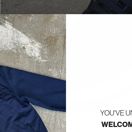
YOU'VE 
WELCOM