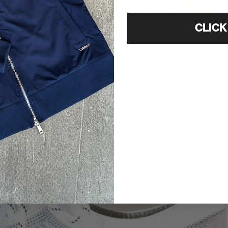
CLICK