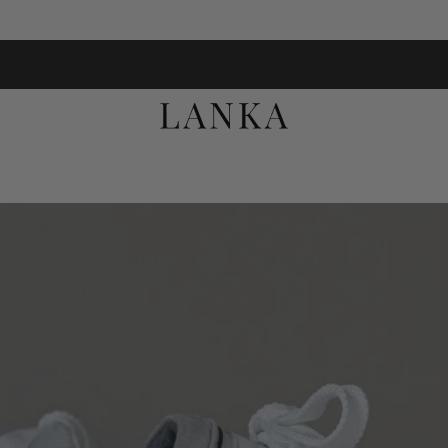
FREE UK DELIVERY ON ORDERS OVER £100