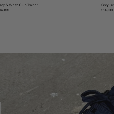
rey & White Club Trainer
Grey Lu
149.99
£149.99