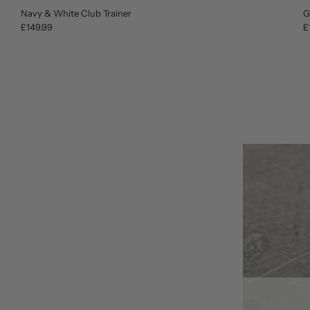
Navy & White Club Trainer
G
£149.99
£