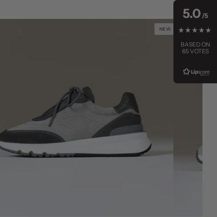
5.0
NEW
BASED ON
65 VOTES