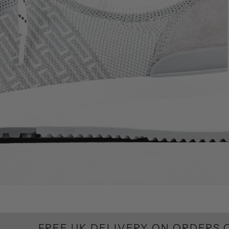
REE UK DELIVERY ON ORDERS OVER £10