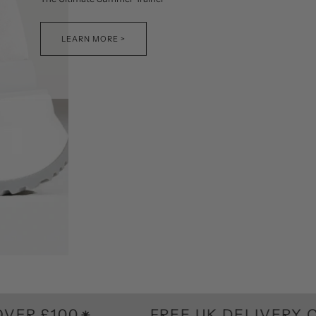
LEARN MORE >
0
FREE UK DELIVERY ON ORDE