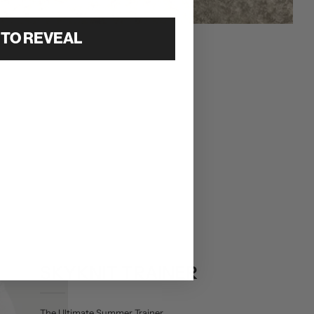
 TO REVEAL
SKYKNIT TRAINER
The Ultimate Summer Trainer